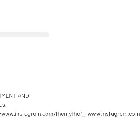
COMMENT AND
Us:
ywww.instagram.com/themythof_jjwww.instagram.com/