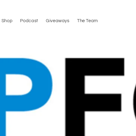
Shop
Podcast
Giveaways
The Team