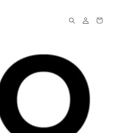
Log
Cart
in