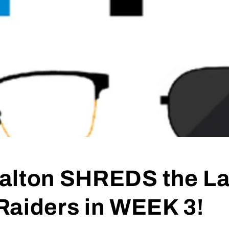
alton SHREDS the L
Raiders in WEEK 3!