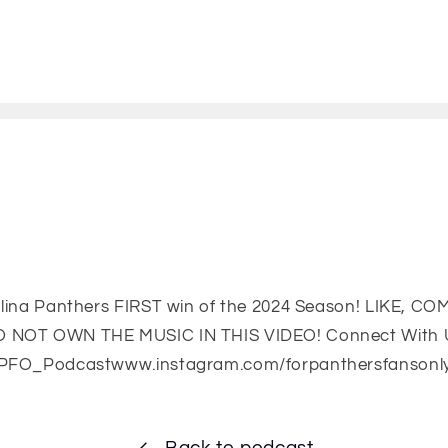
olina Panthers FIRST win of the 2024 Season! LIKE, 
 NOT OWN THE MUSIC IN THIS VIDEO! Connect With 
FPFO_Podcastwww.instagram.com/forpanthersfansonl