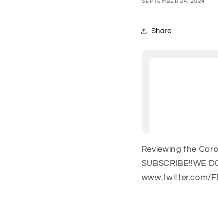
SEPTEMBER 24, 2024
Share
Reviewing the Car
SUBSCRIBE!!WE DO
www.twitter.com/