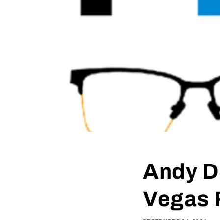
Andy D
Vegas 