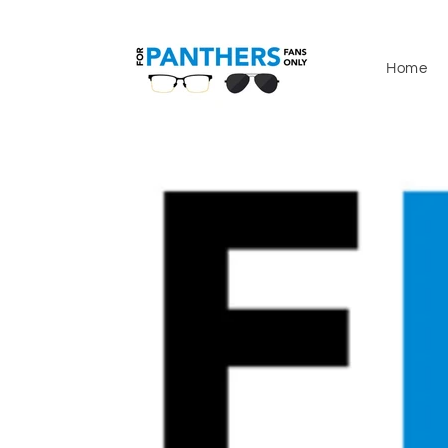
Skip to
content
Home