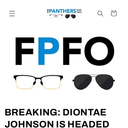
Skip to
content
Cart
BREAKING: DIONTAE
JOHNSON IS HEADED