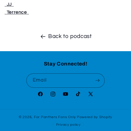
⁠⁠⁠⁠⁠⁠⁠⁠⁠⁠⁠
JJ
⁠⁠⁠⁠⁠⁠⁠⁠⁠⁠⁠
⁠⁠⁠⁠⁠⁠⁠⁠⁠⁠⁠
Terrence
⁠⁠⁠⁠⁠⁠⁠⁠⁠⁠⁠
Back to podcast
Stay Connected!
Email
Facebook
Instagram
YouTube
TikTok
X
(Twitter)
© 2026,
For Panthers Fans Only
Powered by Shopify
Privacy policy