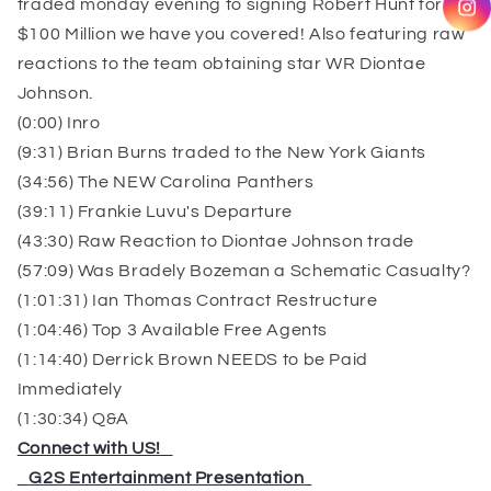
traded monday evening to signing Robert Hunt for
$100 Million we have you covered! Also featuring raw
reactions to the team obtaining star WR Diontae
Johnson.
(0:00) Inro
(9:31) Brian Burns traded to the New York Giants
(34:56) The NEW Carolina Panthers
(39:11) Frankie Luvu's Departure
(43:30) Raw Reaction to Diontae Johnson trade
(57:09) Was Bradely Bozeman a Schematic Casualty?
(1:01:31) Ian Thomas Contract Restructure
(1:04:46) Top 3 Available Free Agents
(1:14:40) Derrick Brown NEEDS to be Paid
Immediately
(1:30:34) Q&A
Connect with US!
⁠⁠⁠⁠⁠⁠⁠⁠⁠⁠⁠⁠⁠⁠⁠⁠⁠
⁠⁠⁠⁠⁠⁠⁠⁠⁠⁠⁠⁠⁠⁠⁠⁠⁠
G2S Entertainment Presentation
⁠⁠⁠⁠⁠⁠⁠⁠⁠⁠⁠