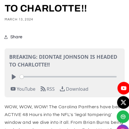
TO CHARLOTTE!!
MARCH 13, 2024
Share
WOW, WOW, WOW! The Carolina Panthers have been
ACTIVE 48 Hours into the NFL's 'legal tampering'
window and we dive into it all. From Brian Burns being