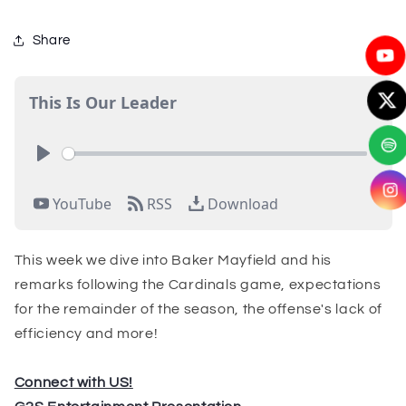
Share
This week we dive into Baker Mayfield and his
remarks following the Cardinals game, expectations
for the remainder of the season, the offense's lack of
efficiency and more!
Connect with US!