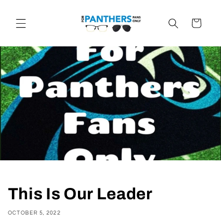
Skip to
content
Cart
This Is Our Leader
OCTOBER 5, 2022