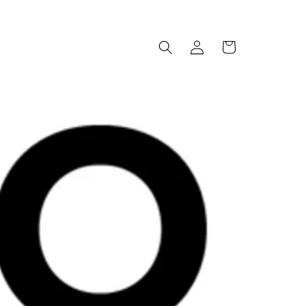
Log
Cart
in