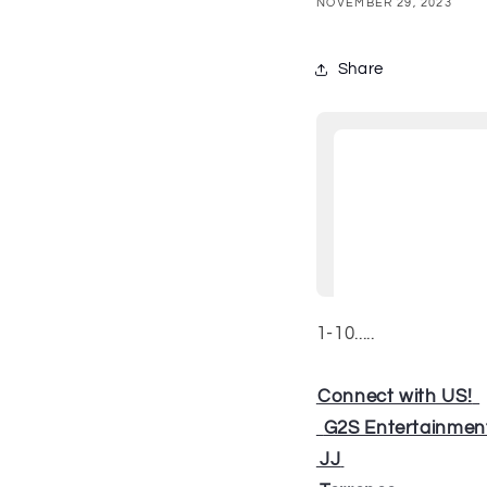
NOVEMBER 29, 2023
Share
1-10.....
⁠⁠
Connect with US!
⁠⁠⁠⁠⁠⁠⁠⁠⁠⁠⁠
⁠⁠⁠⁠⁠⁠⁠⁠⁠⁠⁠
G2S Entertainmen
⁠⁠⁠⁠⁠
JJ
⁠⁠⁠⁠⁠