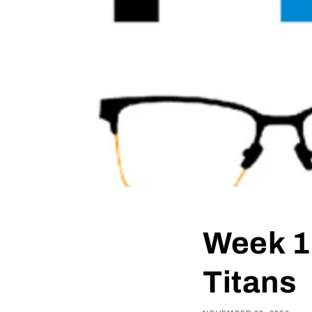
Week 1
Titans