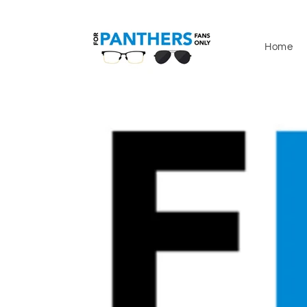
Skip to
content
Home