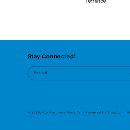
⁠⁠⁠⁠⁠
Terrence
⁠⁠⁠⁠⁠
Stay Connected!
Email
© 2026,
For Panthers Fans Only
Powered by Shopify
P