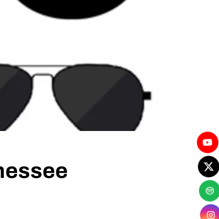
nnessee