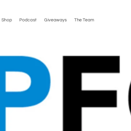
Shop
Podcast
Giveaways
The Team