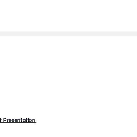
t Presentation
⁠⁠⁠⁠⁠