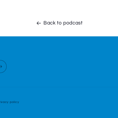
Back to podcast
rivacy policy