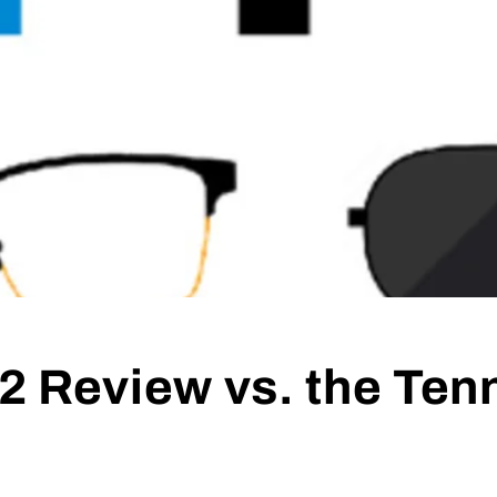
2 Review vs. the Te