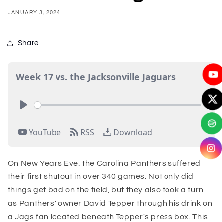
JANUARY 3, 2024
Share
On New Years Eve, the Carolina Panthers suffered
their first shutout in over 340 games. Not only did
things get bad on the field, but they also took a turn
as Panthers' owner David Tepper through his drink on
a Jags fan located beneath Tepper's press box. This