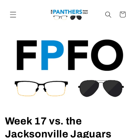
Skip to
content
Cart
Week 17 vs. the
Jacksonville Jaguars