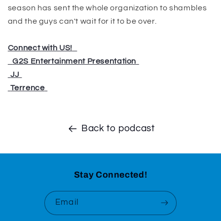
season has sent the whole organization to shambles
and the guys can't wait for it to be over.
Connect with US!
⁠⁠⁠⁠⁠⁠⁠⁠⁠⁠⁠⁠⁠⁠⁠
⁠⁠⁠⁠⁠⁠⁠⁠⁠⁠⁠⁠⁠⁠⁠
G2S Entertainment Presentation
⁠⁠⁠⁠⁠⁠⁠⁠⁠
⁠⁠⁠⁠⁠⁠⁠⁠⁠
JJ
⁠⁠⁠⁠⁠⁠⁠⁠⁠
⁠⁠⁠⁠⁠⁠⁠⁠⁠
Terrence
⁠⁠⁠⁠⁠⁠⁠⁠⁠
Back to podcast
Stay Connected!
Email