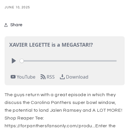
JUNE 10, 2025
Share
The guys return with a great episode in which they
discuss the Carolina Panthers super bowl window,
the potential to land Jalen Ramsey and A LOT MORE!
Shop Reaper Tee:
https://forpanthersfansonly.com/produ...Enter the