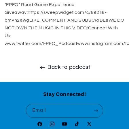
"FPFO" Road Game Experience
Giveaway:https://sweepwidget.com/c/89218-
bmvh2ewgLIKE, COMMENT AND SUBSCRIBE!!WE DO
NOT OWN THE MUSIC IN THIS VIDEO!Connect With
Us:
www.twitter.com/FPFO_Podcastwww.instagram.com/fo
Back to podcast
Stay Connected!
Email
Facebook
Instagram
YouTube
TikTok
X