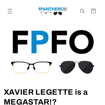
Skip to
content
Cart
XAVIER LEGETTE is a
MEGASTAR!?