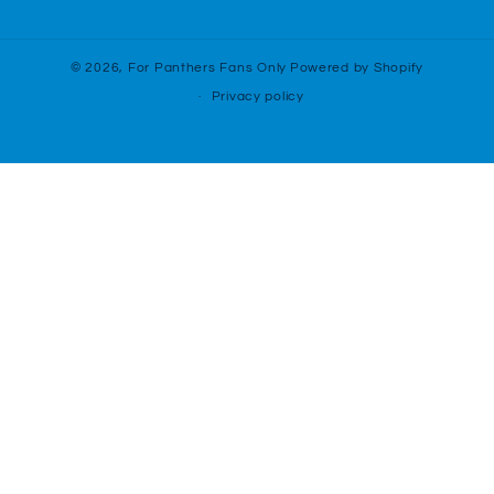
(Twitter)
© 2026,
For Panthers Fans Only
Powered by Shopify
Privacy policy