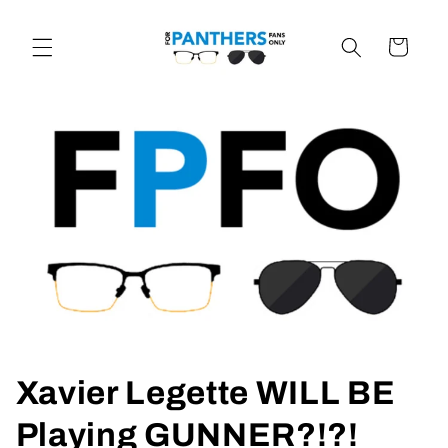
Skip to
content
Cart
Xavier Legette WILL BE
Playing GUNNER?!?!