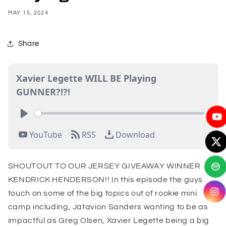
MAY 15, 2024
Share
SHOUTOUT TO OUR JERSEY GIVEAWAY WINNER
KENDRICK HENDERSON!! In this episode the guys
touch on some of the big topics out of rookie mini
camp including, Jatavion Sanders wanting to be as
impactful as Greg Olsen, Xavier Legette being a big