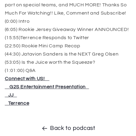
part on special teams, and MUCH MORE! Thanks So
Much For Watching!! Like, Comment and Subscribe!
(0:00) Intro
(6:05) Rookie Jersey Giveaway Winner ANNOUNCED!
(15:55)Terrence Responds to Twitter
(22:50) Rookie Mini Camp Recap
(44:30) Jatavion Sanders is the NEXT Greg Olsen
(53:05) Is the Juice worth the Squeeze?
(1:01:00) Q&A
Connect with US!
⁠⁠⁠⁠⁠⁠⁠⁠⁠⁠⁠⁠⁠⁠⁠⁠⁠⁠⁠⁠⁠⁠⁠⁠
⁠⁠⁠⁠⁠⁠⁠⁠⁠⁠⁠⁠⁠⁠⁠⁠⁠⁠⁠⁠⁠⁠⁠⁠
G2S Entertainment Presentation
⁠⁠⁠⁠⁠⁠⁠⁠⁠⁠⁠⁠⁠⁠⁠⁠⁠⁠
⁠⁠⁠⁠⁠⁠⁠⁠⁠⁠⁠⁠⁠⁠⁠⁠⁠⁠
JJ
⁠⁠⁠⁠⁠⁠⁠⁠⁠⁠⁠⁠⁠⁠⁠⁠⁠⁠
⁠⁠⁠⁠⁠⁠⁠⁠⁠⁠⁠⁠⁠⁠⁠⁠⁠⁠
Terrence
Back to podcast