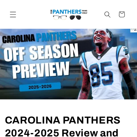
Skip to
content
Cart
CAROLINA PANTHERS
2024-2025 Review and