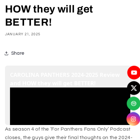
HOW they will get
BETTER!
JANUARY 21, 2025
Share
As season 4 of the ‘For Panthers Fans Only’ Podcast
closes, the guys give their final thoughts on the 2024-