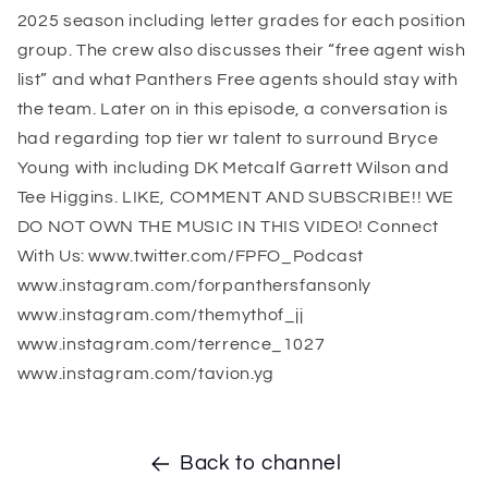
2025 season including letter grades for each position
group. The crew also discusses their “free agent wish
list” and what Panthers Free agents should stay with
the team. Later on in this episode, a conversation is
had regarding top tier wr talent to surround Bryce
Young with including DK Metcalf Garrett Wilson and
Tee Higgins. LIKE, COMMENT AND SUBSCRIBE!! WE
DO NOT OWN THE MUSIC IN THIS VIDEO! Connect
With Us: www.twitter.com/FPFO_Podcast
www.instagram.com/forpanthersfansonly
www.instagram.com/themythof_jj
www.instagram.com/terrence_1027
www.instagram.com/tavion.yg
Back to channel