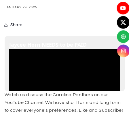
JANUARY 29, 2025
Share
Watch us discuss the Carolina Panthers on our
YouTube Channel. We have short form and long form
to cover everyone's preferences. Like and Subscribe!