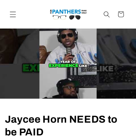
Skip to
content
Cart
Jaycee Horn NEEDS to
be PAID