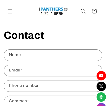
Skip to
content
Cart
Contact
C
Name
o
n
Email
*
t
a
c
Phone number
t
f
Comment
o